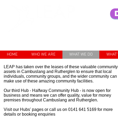
Enhancing the lives of older pe
HOME
WHO WE ARE
WHAT WE DO
WHAT'
LEAP has taken over the leases of these valuable community
assets in Cambuslang and Rutherglen to ensure that local
individuals, community groups, and the wider community can
make use of these amazing community facilities.
Our third Hub - Halfway Community Hub - is now open for
business and means we can offer quality, value for money
premises throughout Cambuslang and Rutherglen.
Visit our Hubs' pages or call us on 0141 641 5169 for more
details or booking enquiries