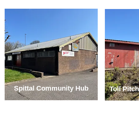
Spittal Community Hub
Toll Pit
Copyright 2010 - 2026 LEAP. LEAP is a charity registered in Scotland No S