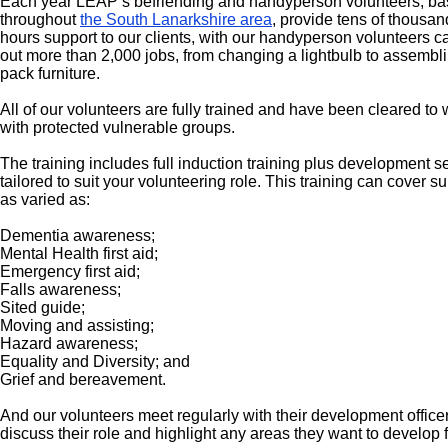
Each year LEAP’s befriending and handyperson volunteers, b
throughout
the South Lanarkshire area
, provide tens of thousan
hours support to our clients, with our handyperson volunteers c
out more than 2,000 jobs, from changing a lightbulb to assemblin
pack furniture.
All of our volunteers are fully trained and have been cleared to
with protected vulnerable groups.
The training includes full induction training plus development s
tailored to suit your volunteering role. This training can cover s
as varied as:
Dementia awareness;
Mental Health first aid;
Emergency first aid;
Falls awareness;
Sited guide;
Moving and assisting;
Hazard awareness;
Equality and Diversity
; and
Grief and bereavement.
And our volunteers meet regularly with their development officer
discuss their role and highlight any areas they want to develop f