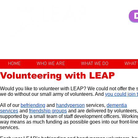
Enhancing the lives of older pe
HOME
WHO WE ARE
WHAT WE DO
WHAT'
Volunteering with LEAP
Would you like to volunteer with LEAP? We could not offer the 
we do without our small army of volunteers. And
you could join
All of our
befriending
and
handyperson
services,
dementia
services
and
friendship groups
and
are delivered by volunteers,
supported by a small team of staff development officers. Working
way means as much funding as possible goes into our front-lin
services.