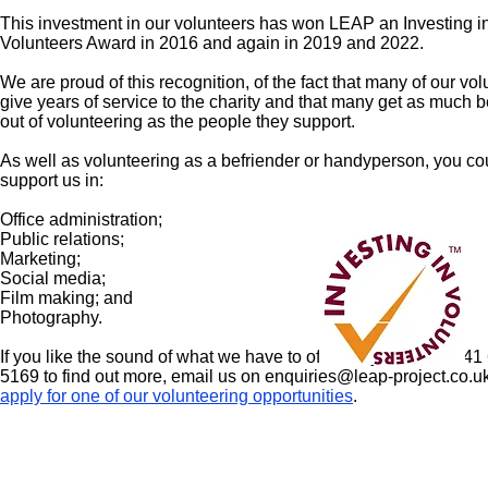
This investment in our volunteers has won LEAP an Investing i
Volunteers Award in 2016 and again in 2019 and 2022.
We are proud of this recognition, of the fact that many of our vo
give years of service to the charity and that many get as much b
out of volunteering as the people they support.
As well as volunteering as a befriender or handyperson, you co
support us in:
Office administration;
Public relations;
Marketing;
Social media;
Film making; and
Photography.
If you like the sound of what we have to offer, why not call 0141
5169 to find out more, email us on
enquiries@leap-project.co.u
apply for one of our volunteering opportunities
.