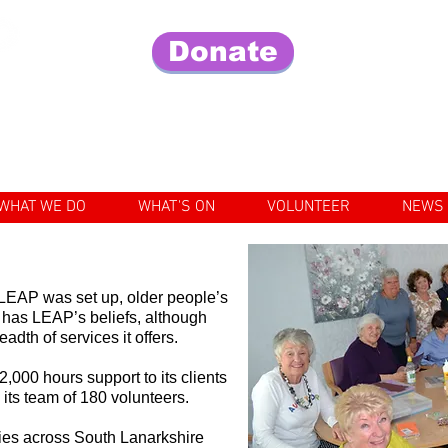
Donate
Fo
e lives of older people in our community
WHAT WE DO
WHAT'S ON
VOLUNTEER
NEWS
r LEAP was set up, older people’s
 has LEAP’s beliefs, although
dth of services it offers.
,000 hours support to its clients
h its team of 180 volunteers.
ties across South Lanarkshire