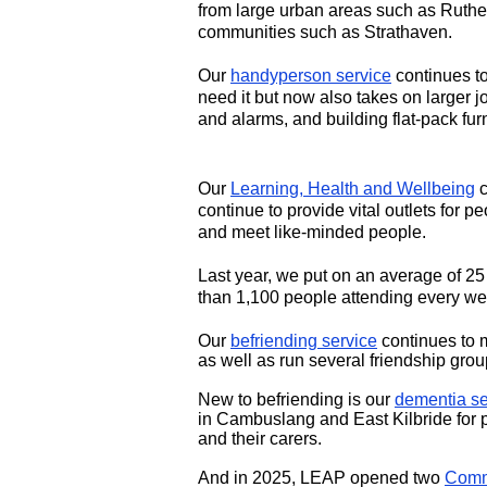
from large urban areas such as Ruther
communities such as Strathaven.
Our
handyperson service
continues to
need it but now also takes on larger j
and alarms, and building flat-pack furn
Our
Learning, Health and Wellbeing
c
continue to provide vital outlets for pe
and meet like-minded people.
Last year, we put on an average of 25 
than 1,100 people attending every we
Our
befriending service
continues to 
as well as run several friendship grou
New to befriending is our
dementia se
in Cambuslang and East Kilbride for 
and their carers.
And in 2025, LEAP opened two
Comm