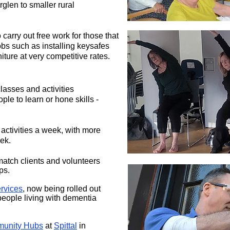
glen to smaller rural
 carry out free work for those that
obs such as installing keysafes
iture at very competitive rates.
lasses and activities
ople to learn or hone skills -
activities a week, with more
ek.
match clients and volunteers
ps.
rvices
, now being rolled out
people living with dementia
unity Hubs
at
Spittal
in