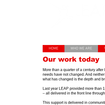
Enhancing th
HOME
WHO WE ARE
Our work today
More than a quarter of a century afte
needs have not changed. And neither
what has changed is the depth and brea
Last year LEAP
provided more than 12
– all delivered in the front line throug
This support is delivered in communi