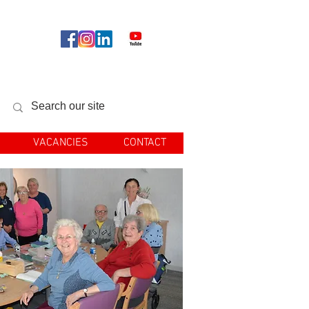
llow us
VACANCIES
CONTACT