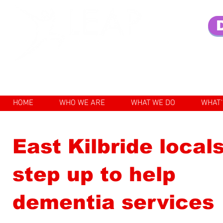
Enhancing the lives of older pe
HOME
WHO WE ARE
WHAT WE DO
WHAT'
East Kilbride local
step up to help
dementia services