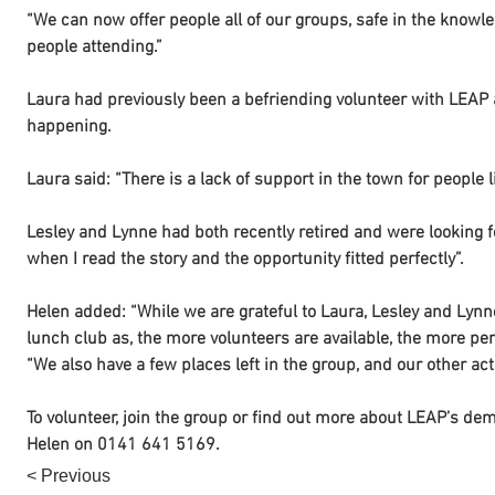
“We can now offer people all of our groups, safe in the know
people attending.”
Laura had previously been a befriending volunteer with LEAP 
happening.
Laura said: “There is a lack of support in the town for people 
Lesley and Lynne had both recently retired and were looking fo
when I read the story and the opportunity fitted perfectly”.
Helen added: “While we are grateful to Laura, Lesley and Lynne
lunch club as, the more volunteers are available, the more pe
“We also have a few places left in the group, and our other acti
To volunteer, join the group or find out more about LEAP’s deme
Helen on 0141 641 5169.
< Previous