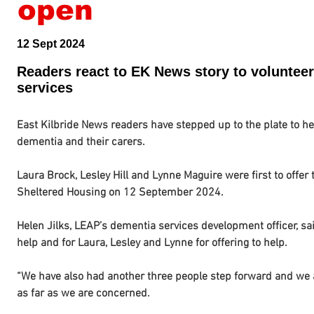
open
12 Sept 2024
Readers react to EK News story to volunteer
services
East Kilbride News readers have stepped up to the plate to hel
dementia and their carers.
Laura Brock, Lesley Hill and Lynne Maguire were first to offer
Sheltered Housing on 12 September 2024.
Helen Jilks, LEAP’s dementia services development officer, said
help and for Laura, Lesley and Lynne for offering to help.
“We have also had another three people step forward and we ar
as far as we are concerned.