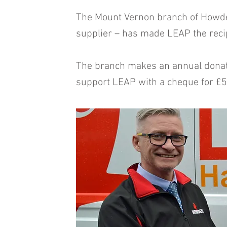
The Mount Vernon branch of Howde
supplier – has made LEAP the recipi
The branch makes an annual donatio
support LEAP with a cheque for £5