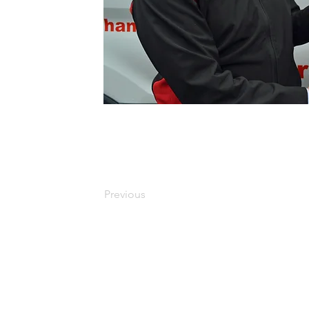
Previous
Copyright 2010 - 2026 LEAP. LEAP is a charity registered in Scotland No S