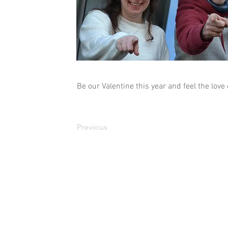
Be our Valentine this year and feel the love
Previous
Copyright 2010 - 2026 LEAP. LEAP is a charity registered in Scotland No S