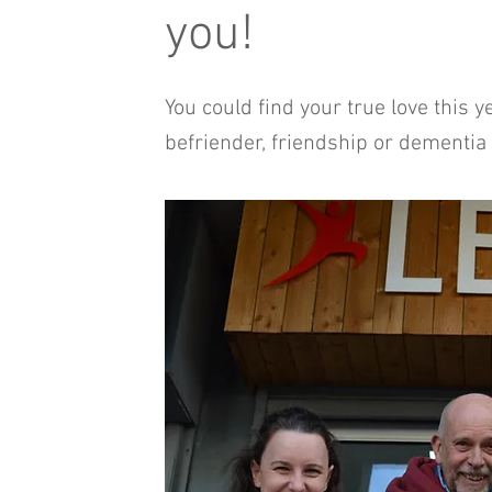
you!
You could find your true love this 
befriender, friendship or dementia