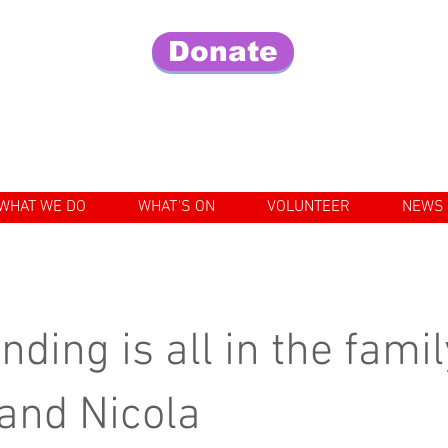
Donate
Fo
e lives of older people in our community
WHAT WE DO
WHAT'S ON
VOLUNTEER
NEWS
nding is all in the famil
 and Nicola