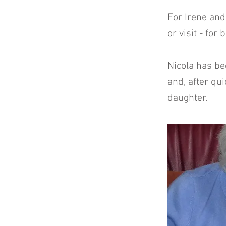
For Irene and
or visit - for
Nicola has be
and, after qui
daughter.