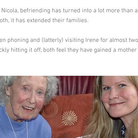
 Nicola, befriending has turned into a lot more than a
 both, it has extended their families.
en phoning and (latterly) visiting Irene for almost t
ckly hitting it off, both feel they have gained a mothe