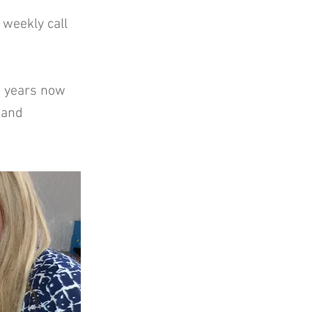
 weekly call
wo years now
r and