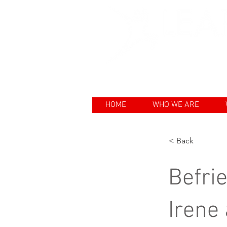
Enhancing th
HOME
WHO WE ARE
< Back
Befrie
Irene