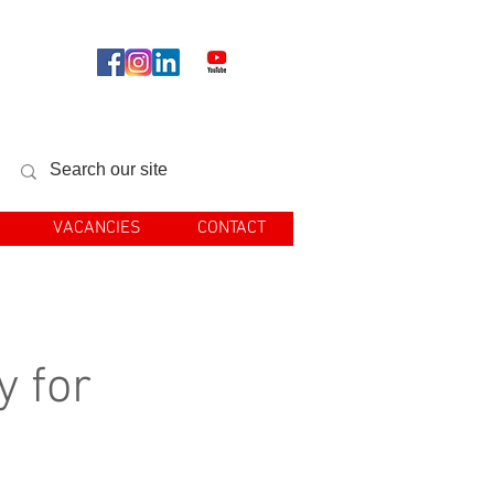
llow us
VACANCIES
CONTACT
y for